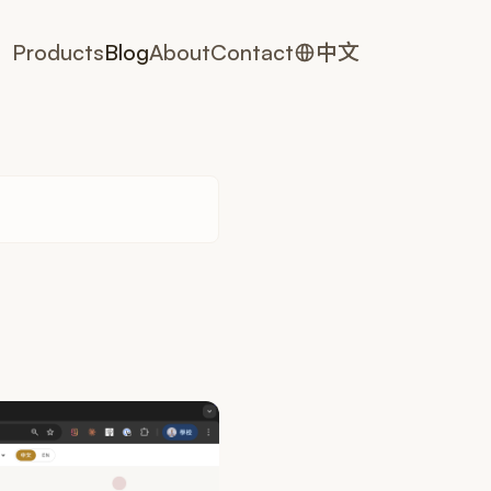
Products
Blog
About
Contact
中文