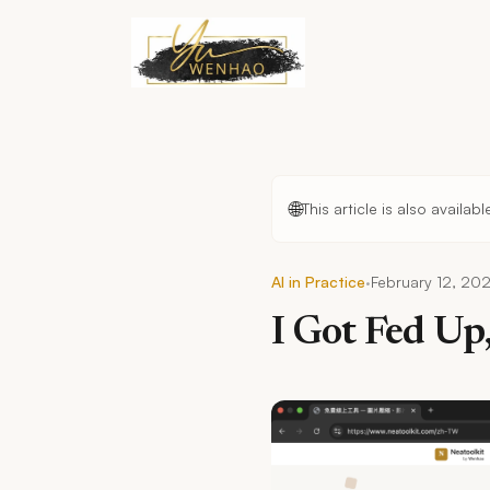
Skip to main content
🌐
This article is also availab
·
AI in Practice
February 12, 20
I Got Fed Up,