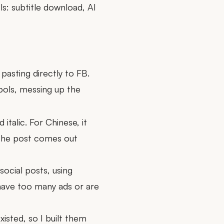
ls: subtitle download, AI
pasting directly to FB.
ols, messing up the
italic. For Chinese, it
the post comes out
ocial posts, using
 have too many ads or are
isted, so I built them