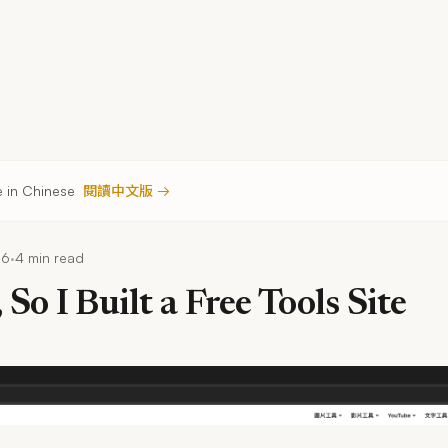
le in Chinese
閱讀中文版 →
·
26
4 min read
 So I Built a Free Tools Site