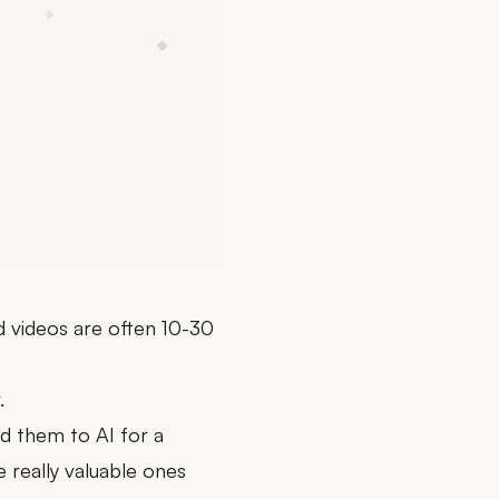
nd videos are often 10-30
.
d them to AI for a
 really valuable ones