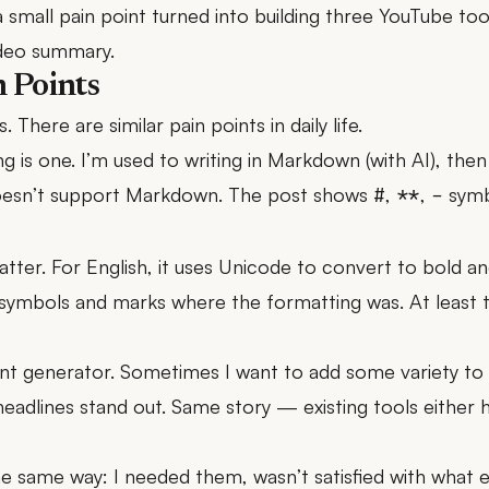
 small pain point turned into building three YouTube too
video summary.
n Points
. There are similar pain points in daily life.
is one. I’m used to writing in Markdown (with AI), then 
oesn’t support Markdown. The post shows
,
,
symb
#
**
-
tter. For English, it uses Unicode to convert to bold and 
ymbols and marks where the formatting was. At least 
ont generator. Sometimes I want to add some variety to s
headlines stand out. Same story — existing tools either
he same way: I needed them, wasn’t satisfied with what ex