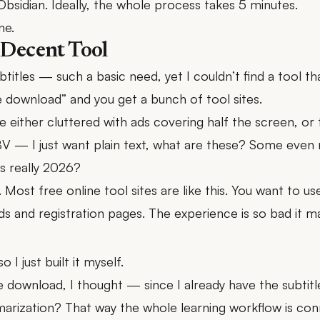
Obsidian. Ideally, the whole process takes 5 minutes.
ne.
 Decent Tool
itles — such a basic need, yet I couldn’t find a tool th
 download” and you get a bunch of tool sites.
e either cluttered with ads covering half the screen, or 
BV — I just want plain text, what are these? Some even r
is really 2026?
ls. Most free online tool sites are like this. You want to u
ads and registration pages. The experience is so bad it ma
 I just built it myself.
tle download, I thought — since I already have the subtit
arization? That way the whole learning workflow is co