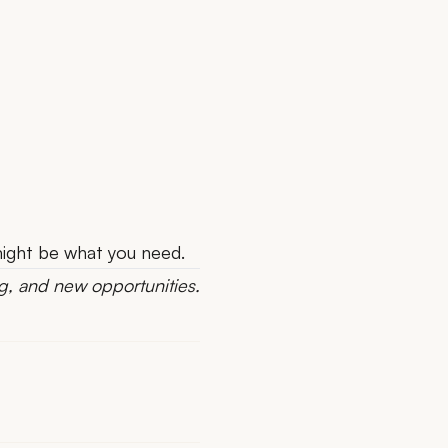
 might be what you need.
g, and new opportunities.