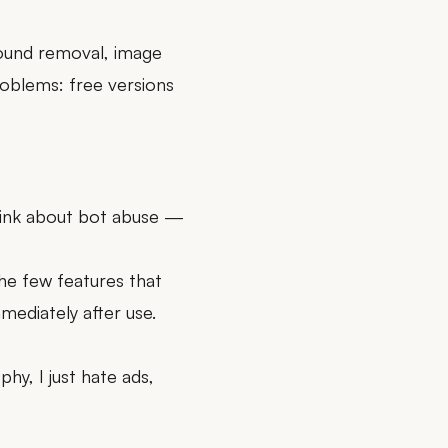
ound removal, image
oblems: free versions
think about bot abuse —
the few features that
mediately after use.
hy, I just hate ads,