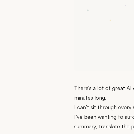
There’s a lot of great AI
minutes long.
I can’t sit through every 
I’ve been wanting to au
summary, translate the p