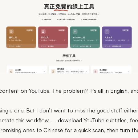
 content on YouTube. The problem? It’s all in English, a
single one. But I don’t want to miss the good stuff either
tomate this workflow — download YouTube subtitles, fee
romising ones to Chinese for a quick scan, then turn the