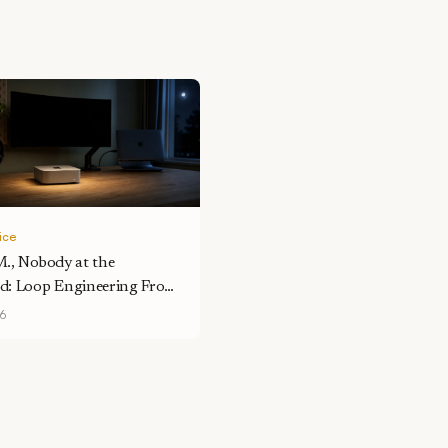
tice
M., Nobody at the
d: Loop Engineering From
sk
26