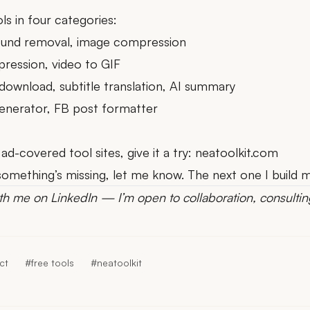
ls in four categories:
ound removal
,
image compression
pression
,
video to GIF
 download
,
subtitle translation
,
AI summary
enerator
,
FB post formatter
 ad-covered tool sites, give it a try:
neatoolkit.com
el something’s missing, let me know. The next one I build
th me on LinkedIn
— I’m open to collaboration, consultin
ct
#free tools
#neatoolkit