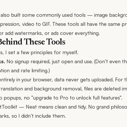
 also built some commonly used tools — image backgr
ession, video to GIF. These tools all have the same pr
 or add watermarks, or ads cover everything.
Behind These Tools
, I set a few principles for myself.
ks.
No signup required, just open and use. (Don’t even 
tion and rate limiting.)
ntirely in your browser, data never gets uploaded. For 
translation and background removal, files are deleted im
 popups, no “upgrade to Pro to unlock full features”.
atToolkit — Neat means clean and tidy. No grand philosop
rks, so I didn’t include them.