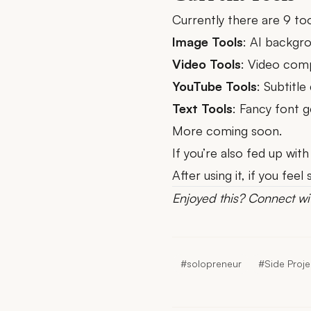
Currently there are 9 too
Image Tools
:
AI backgr
Video Tools
:
Video com
YouTube Tools
:
Subtitle
Text Tools
:
Fancy font g
More coming soon.
If you’re also fed up with
After using it, if you fe
Enjoyed this?
Connect wi
#solopreneur
#Side Proje