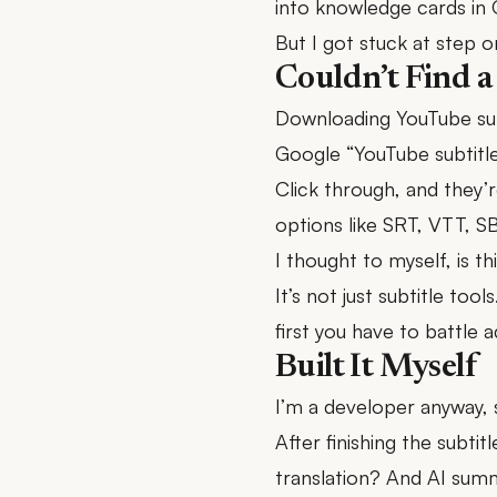
into knowledge cards in 
But I got stuck at step o
Couldn’t Find a
Downloading YouTube subt
Google “YouTube subtitle
Click through, and they’r
options like SRT, VTT, S
I thought to myself, is th
It’s not just subtitle too
first you have to battle 
Built It Myself
I’m a developer anyway, so
After finishing the subti
translation? And AI summ