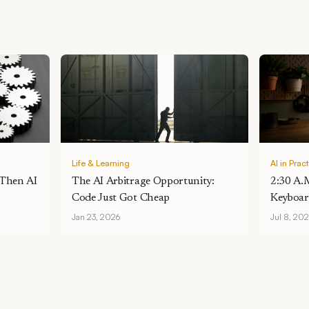
Life & Learning
AI in Prac
 Then AI
The AI Arbitrage Opportunity:
2:30 A.
Code Just Got Cheap
Keyboar
One De
Jan 23, 2026
Jul 8, 20