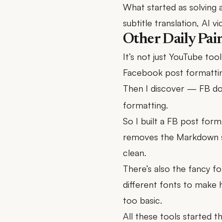
What started as solving a
subtitle translation, AI 
Other Daily Pai
It’s not just YouTube tools
Facebook post formatting 
Then I discover — FB d
formatting.
So I built a FB post forma
removes the Markdown s
clean.
There’s also the fancy f
different fonts to make 
too basic.
All these tools started t