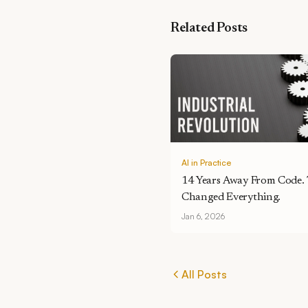
Related Posts
AI in Practice
14 Years Away From Code.
Changed Everything.
Jan 6, 2026
All Posts