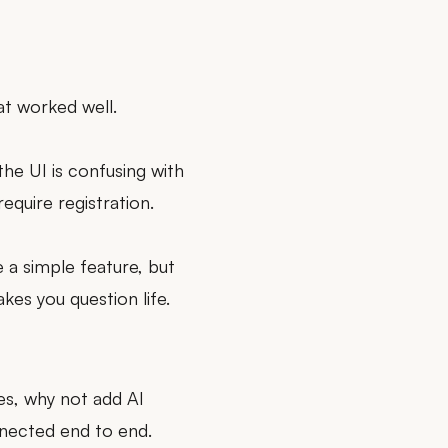
at worked well.
the UI is confusing with
equire registration.
se a simple feature, but
kes you question life.
les, why not add AI
nnected end to end.