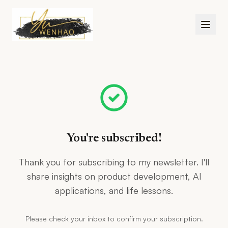
Skip to main content
You're subscribed!
Thank you for subscribing to my newsletter. I'll
share insights on product development, AI
applications, and life lessons.
Please check your inbox to confirm your subscription.