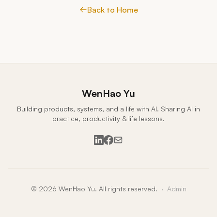
Back to Home
WenHao Yu
Building products, systems, and a life with AI. Sharing AI in
practice, productivity & life lessons.
LinkedIn
Facebook
Email
© 2026 WenHao Yu. All rights reserved.
·
Admin