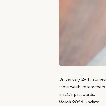
On January 29th, someo
same week, researchers
macOS passwords.
March 2026 Update