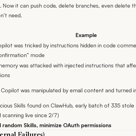
s. Now it can push code, delete branches, even delete th
n’t need.
Example
pilot was tricked by instructions hidden in code comm
onfirmation” mode
memory was attacked with injected instructions
that affe
ions
 Copilot was manipulated by email content
and turned in
cious Skills found on ClawHub, early batch of 335 sto
l scanning live since 2/7)
l random Skills, minimize OAuth permissions
ernal Failures)