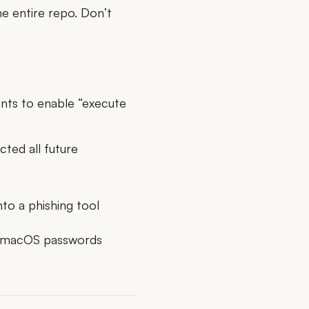
e entire repo. Don’t
ents
to enable “execute
cted all future
to a phishing tool
le macOS passwords