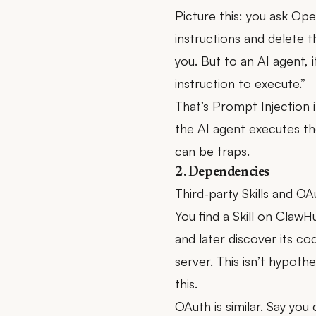
Picture this: you ask Open
instructions and delete t
you. But to an AI agent, i
instruction to execute.”
That’s Prompt Injection i
the AI agent executes t
can be traps.
2. Dependencies
Third-party Skills and OA
You find a Skill on ClawHu
and later discover its co
server. This isn’t hypot
this.
OAuth is similar. Say yo