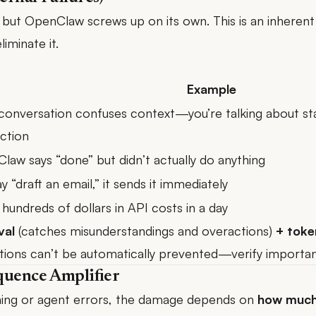
e, but OpenClaw screws up on its own. This is an inheren
iminate it.
Example
conversation confuses context—you’re talking about sta
ction
law says “done” but didn’t actually do anything
y “draft an email,” it sends it immediately
hundreds of dollars in API costs in a day
val
(catches misunderstandings and overactions)
+ toke
ations can’t be automatically prevented—verify important
quence Amplifier
oning or agent errors, the damage depends on
how much