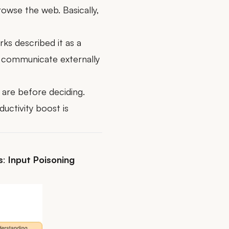
owse the web. Basically,
rks
described it as a
nd communicate externally
y are before deciding.
uctivity boost is
s
:
Input Poisoning