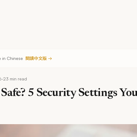
le in Chinese
閱讀中文版 →
·
6
23 min read
Safe? 5 Security Settings Yo