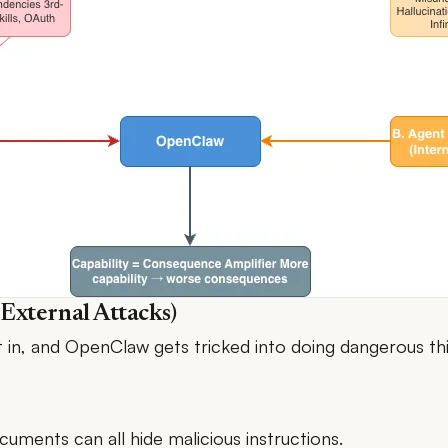
(External Attacks)
et in, and OpenClaw gets tricked into doing dangerous th
uments can all hide malicious instructions.