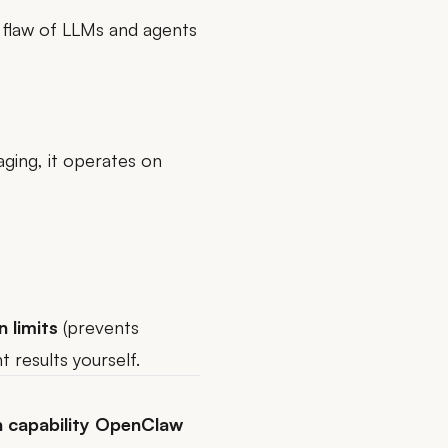
t flaw of LLMs and agents
ging, it operates on
n limits
(prevents
 results yourself.
 capability OpenClaw