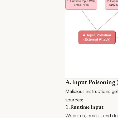
A. Input Poisoning 
Malicious instructions g
sources:
1. Runtime Input
Websites, emails, and doc