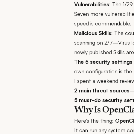
Vulnerabilities
: The 1/29 
Seven more vulnerabilit
speed is commendable.
Malicious Skills
: The co
scanning
on 2/7—VirusTot
newly published Skills a
The 5 security settings 
own configuration is the 
I spent a weekend review
2 main threat sources
—
5 must-do security set
Why Is OpenCl
Here’s the thing:
OpenCla
It can run any system com