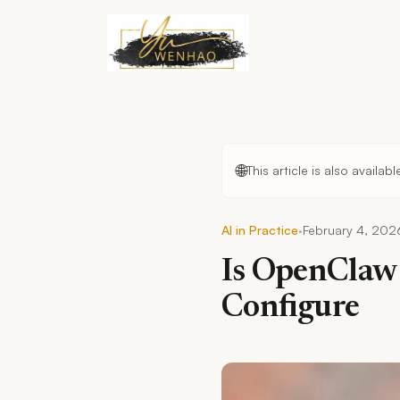
Skip to main content
🌐
This article is also availab
·
AI in Practice
February 4, 202
Is OpenClaw 
Configure