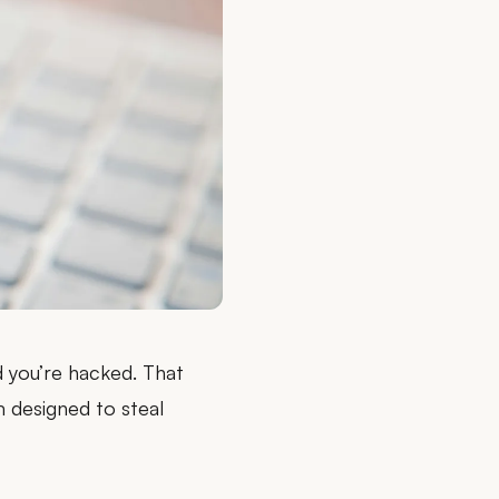
d you’re hacked
. That
m designed to steal