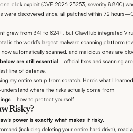
one-click exploit (
CVE-2026-25253
, severity 8.8/10) w
ies were discovered since, all patched within 72 hours
unt grew from 341 to 824+, but ClawHub
integrated Vir
al is the world’s largest malware scanning platform (o
re now automatically scanned, and malicious ones are b
below are still essential
—official fixes and scanning are 
last line of defense.
ing my entire setup from scratch. Here’s what I learned
understand where the risks actually come from
tings
—how to protect yourself
aw Risky?
w’s power is exactly what makes it risky.
mand (including deleting your entire hard drive), read an