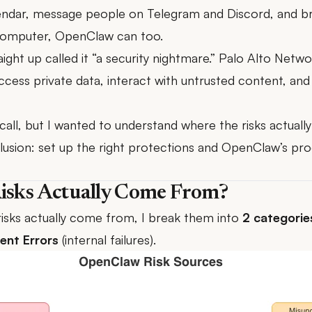
endar, message people on Telegram and Discord, and br
r computer, OpenClaw can too.
ight up called it “a security nightmare.”
Palo Alto Netwo
 access private data, interact with untrusted content, a
call, but I wanted to understand where the risks actuall
lusion: set up the right protections and OpenClaw’s prod
isks Actually Come From?
risks actually come from, I break them into
2 categorie
ent Errors
(internal failures).