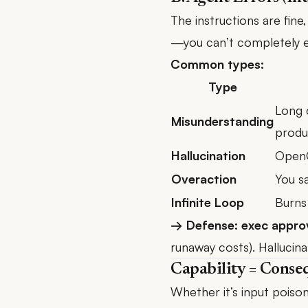
The instructions are fin
—you can’t completely el
Common types:
Type
Long 
Misunderstanding
produ
Hallucination
OpenC
Overaction
You sa
Infinite Loop
Burns 
→ Defense: exec appro
runaway costs). Hallucin
Capability = Conse
Whether it’s input pois