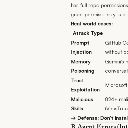
has full repo permission
grant permissions you do
Real-world cases:
Attack Type
Prompt
GitHub Co
Injection
without c
Memory
Gemini’s 
Poisoning
conversat
Trust
Microsoft
Exploitation
Malicious
824+ mali
Skills
(VirusTota
→ Defense: Don’t instal
B. Agent Errors (Int