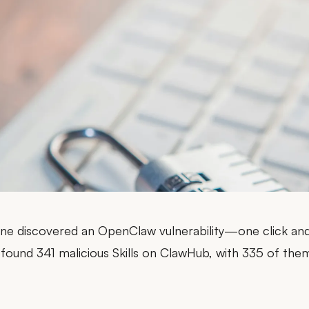
ne discovered an OpenClaw vulnerability—
one click an
 found
341 malicious Skills on ClawHub
, with 335 of the