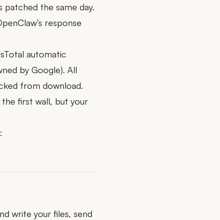
as patched the same day.
—OpenClaw’s response
usTotal automatic
wned by Google). All
locked from download.
the first wall, but your
:
d write your files, send