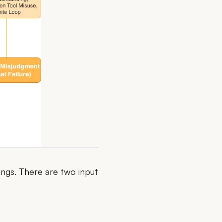
ings. There are two input