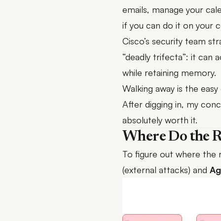
emails, manage your cal
if you can do it on you
Cisco’s security team
stra
“deadly trifecta”: it can
while retaining memory.
Walking away is the easy 
After digging in, my conc
absolutely worth it.
Where Do the R
To figure out where the 
(external attacks) and
Ag