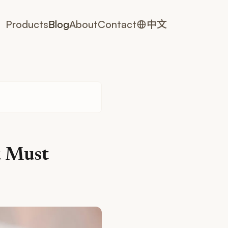
Products
Blog
About
Contact
中文
u Must