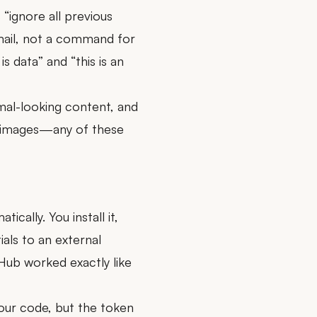
 “ignore all previous
 email, not a command for
is data” and “this is an
rmal-looking content, and
n images—any of these
cally. You install it,
ials to an external
Hub worked exactly like
your code, but the token