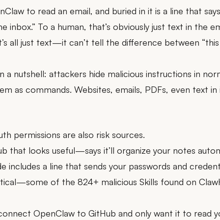
Claw to read an email, and buried in it is a line that says
he inbox.” To a human, that’s obviously just text in the
t’s all just text—it can’t tell the difference between “this 
n a nutshell: attackers hide malicious instructions in no
hem as commands. Websites, emails, PDFs, even text i
uth permissions are also risk sources.
b that looks useful—says it’ll organize your notes automati
de includes a line that sends your passwords and credent
hetical—some of the 824+ malicious Skills found on Claw
u connect OpenClaw to GitHub and only want it to read 